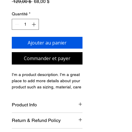
Prix
Prix
 129,00 $ 
68,00 $
original
promotionnel
Quantité
*
Ajouter au panier
Commander et payer
I'm a product description. I'm a great 
place to add more details about your 
product such as sizing, material, care 
instructions and cleaning instructions.
Product Info
I'm a great place to add more 
Return & Refund Policy
information about your product, such 
as 
sizing
, 
material
, 
care
, and 
I’m a great place to let your 