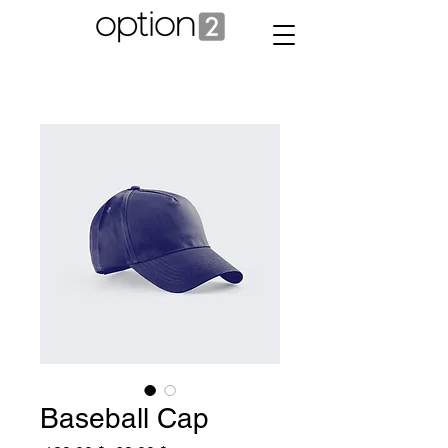
Baseball Cap